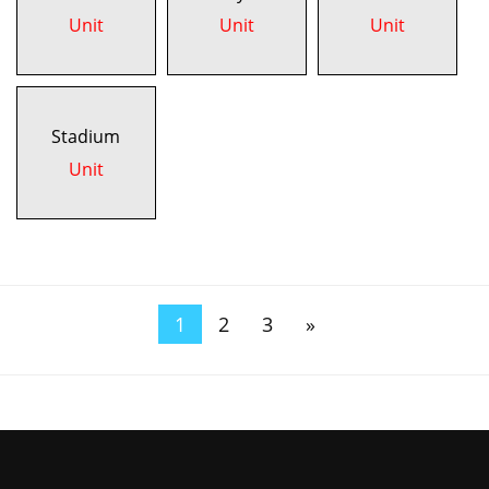
Unit
Unit
Unit
Stadium
Unit
1
2
3
»