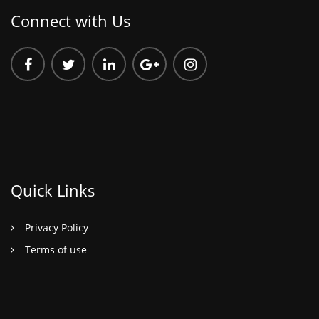
Connect with Us
Quick Links
Privacy Policy
Terms of use