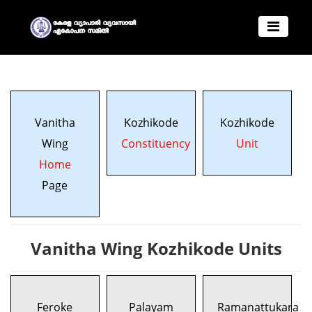
Vanitha
Kozhikode
Kozhikode
Wing
Constituency
Unit
Home
Page
Vanitha Wing Kozhikode Units
Feroke
Palayam
Ramanattukara