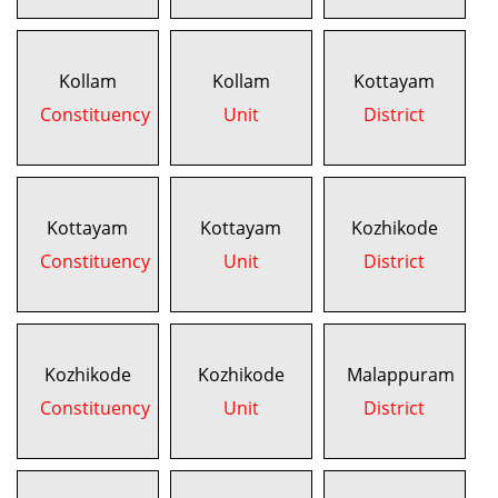
Kollam
Kollam
Kottayam
Constituency
Unit
District
Kottayam
Kottayam
Kozhikode
Constituency
Unit
District
Kozhikode
Kozhikode
Malappuram
Constituency
Unit
District