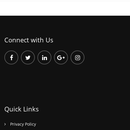
Connect with Us
Quick Links
Privacy Policy