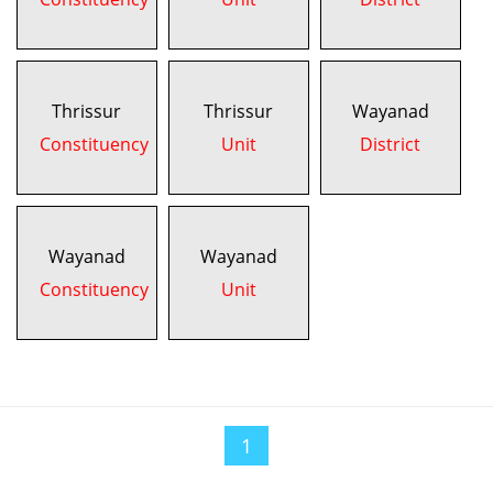
Thrissur
Thrissur
Wayanad
Constituency
Unit
District
Wayanad
Wayanad
Constituency
Unit
1