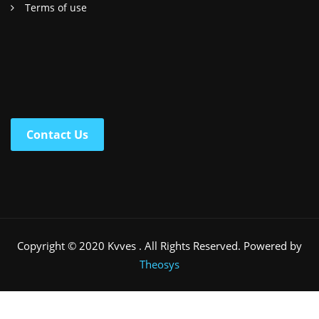
Terms of use
Contact Us
Copyright © 2020 Kvves . All Rights Reserved. Powered by
Theosys