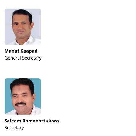
Manaf Kaapad
General Secretary
Saleem Ramanattukara
Secretary