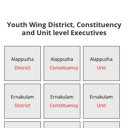
Youth Wing District, Constituency
and Unit level Executives
Alappuzha
Alappuzha
Alappuzha
District
Constituency
Unit
Ernakulam
Ernakulam
Ernakulam
District
Constituency
Unit