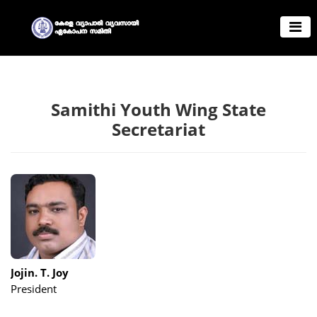
Samithi Youth Wing State
Secretariat
Jojin. T. Joy
President