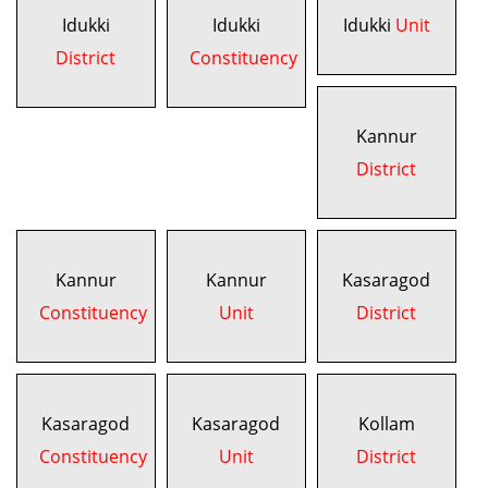
Idukki
Idukki
Idukki
Unit
District
Constituency
Kannur
District
Kannur
Kannur
Kasaragod
Constituency
Unit
District
Kasaragod
Kasaragod
Kollam
Constituency
Unit
District