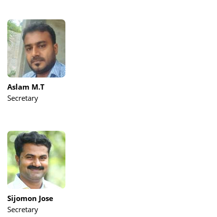
Aslam M.T
Secretary
Sijomon Jose
Secretary