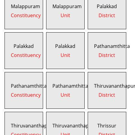
Malappuram
Malappuram
Palakkad
Constituency
Unit
District
Palakkad
Palakkad
Pathanamthitta
Constituency
Unit
District
Pathanamthitta
Pathanamthitta
Thiruvananthapu
Constituency
Unit
District
Thiruvananthapuram
Thiruvananthapuram
Thrissur
Constituency
Unit
District