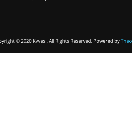
yright © 2020 Kvves . All Rights Reserved. Powered by
Theo