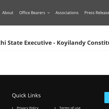
About
Office Bearers
Associations
Press Releas
hi State Executive - Koyilandy Consti
Quick Links
Privacy Policy
Terms of use