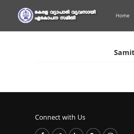
Home
Samit
Connect with Us