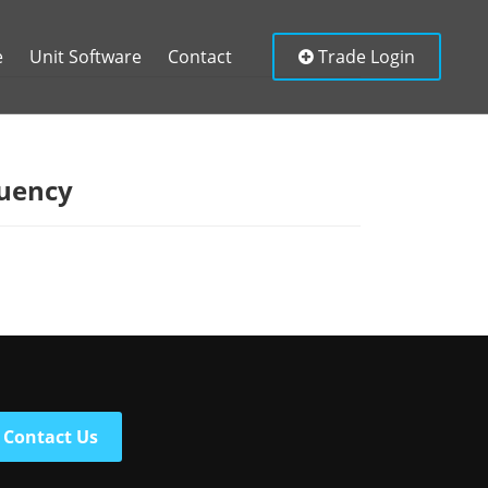
e
Unit Software
Contact
Trade Login
tuency
Contact Us